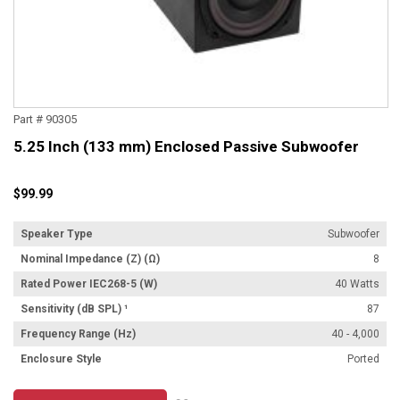
Part # 90305
5.25 Inch (133 mm) Enclosed Passive Subwoofer
$99.99
Speaker Type
Subwoofer
Nominal Impedance (Z) (Ω)
8
Rated Power IEC268-5 (W)
40 Watts
Sensitivity (dB SPL) ¹
87
Frequency Range (Hz)
40 - 4,000
Enclosure Style
Ported