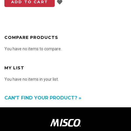
Add to List
ADD TO CART
COMPARE PRODUCTS
You have no items to compare.
MY LIST
You have no items in your list.
CAN'T FIND YOUR PRODUCT? »