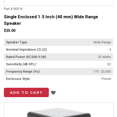
Part # 90316
Single Enclosed 1.5 Inch (40 mm) Wide Range
Speaker
$35.00
Speaker Type
Wide Range
Nominal Impedance (Z) (Ω)
4
Rated Power IEC268-5 (W)
20 Watts
Sensitivity (dB SPL) ¹
82
Frequency Range (Hz)
170 - 20,000
Enclosure Style
Ported
Add to List
ADD TO CART