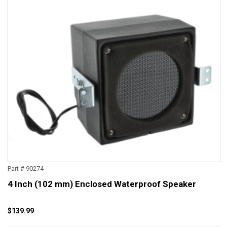
Part # 90274
4 Inch (102 mm) Enclosed Waterproof Speaker
$139.99