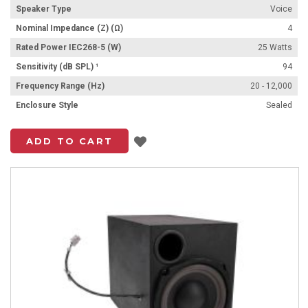
Speaker Type
Voice
Nominal Impedance (Z) (Ω)
4
Rated Power IEC268-5 (W)
25 Watts
Sensitivity (dB SPL) ¹
94
Frequency Range (Hz)
20 - 12,000
Enclosure Style
Sealed
Add to List
ADD TO CART