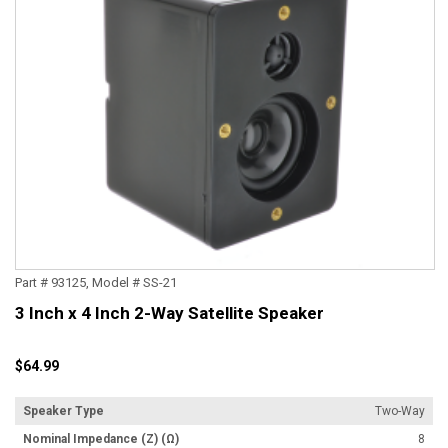
Part # 93125, Model # SS-21
3 Inch x 4 Inch 2-Way Satellite Speaker
$64.99
Speaker Type
Two-Way
Nominal Impedance (Z) (Ω)
8