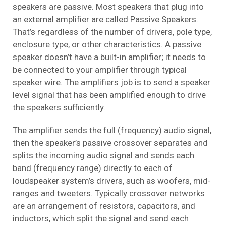
speakers are passive. Most speakers that plug into
an external amplifier are called Passive Speakers.
That’s regardless of the number of drivers, pole type,
enclosure type, or other characteristics. A passive
speaker doesn’t have a built-in amplifier; it needs to
be connected to your amplifier through typical
speaker wire. The amplifiers job is to send a speaker
level signal that has been amplified enough to drive
the speakers sufficiently.
The amplifier sends the full (frequency) audio signal,
then the speaker’s passive crossover separates and
splits the incoming audio signal and sends each
band (frequency range) directly to each of
loudspeaker system’s drivers, such as woofers, mid-
ranges and tweeters. Typically crossover networks
are an arrangement of resistors, capacitors, and
inductors, which split the signal and send each