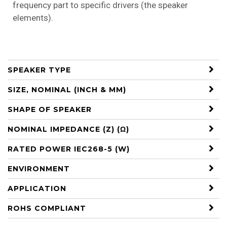
frequency part to specific drivers (the speaker
elements).
SPEAKER TYPE
SIZE, NOMINAL (INCH & MM)
SHAPE OF SPEAKER
NOMINAL IMPEDANCE (Z) (Ω)
RATED POWER IEC268-5 (W)
ENVIRONMENT
APPLICATION
ROHS COMPLIANT