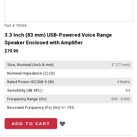
Part # 70094
3.3 Inch (83 mm) USB-Powered Voice Range
Speaker Enclosed with Amplifier
$79.99
Size, Nominal (inch & mm)
3" (77 mm)
Nominal Impedance (Z) (Ω)
Rated Power IEC268-5 (W)
4 Watts
Sensitivity (dB SPL) ¹
84
Frequency Range (Hz)
500 - 9,000
Resonant Frequency (Fs) (Hz) +/- 15%
Add to List
ADD TO CART