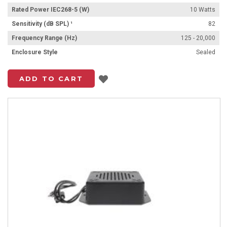
Rated Power IEC268-5 (W)
10 Watts
Sensitivity (dB SPL) ¹
82
Frequency Range (Hz)
125 - 20,000
Enclosure Style
Sealed
Add to List
ADD TO CART