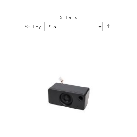
5
Items
Set
Sort By
Descendin
Direction