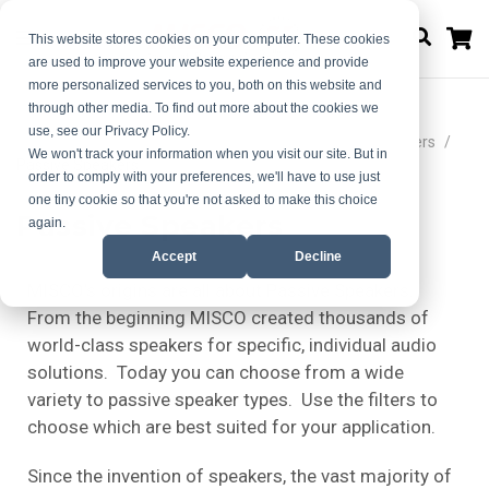
M
This website stores cookies on your computer. These cookies
are used to improve your website experience and provide
more personalized services to you, both on this website and
through other media. To find out more about the cookies we
use, see our Privacy Policy.
Home
Choose Your Ideal Audio Solution | MISCO Speakers
We won't track your information when you visit our site. But in
Passive Speakers
order to comply with your preferences, we'll have to use just
one tiny cookie so that you're not asked to make this choice
Passive Speakers
again.
Accept
Decline
MISCO’s origins are all about Passive Speakers.
From the beginning MISCO created thousands of
world-class speakers for specific, individual audio
solutions. Today you can choose from a wide
variety to passive speaker types. Use the filters to
choose which are best suited for your application.
Since the invention of speakers, the vast majority of