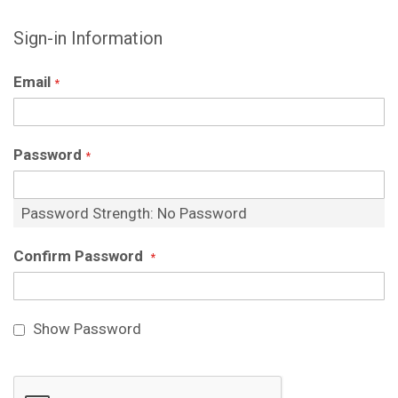
Sign-in Information
Email
Password
Password Strength:
No Password
Confirm Password
Show Password