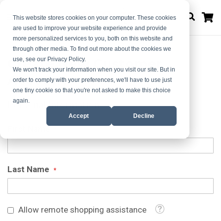
M
This website stores cookies on your computer. These cookies
are used to improve your website experience and provide
more personalized services to you, both on this website and
through other media. To find out more about the cookies we
Create New Customer
use, see our Privacy Policy.
We won't track your information when you visit our site. But in
Account
order to comply with your preferences, we'll have to use just
one tiny cookie so that you're not asked to make this choice
again.
Personal Information
Accept
Decline
First Name
Last Name
Tooltip
Allow remote shopping assistance