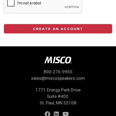
CREATE AN ACCOUNT
800-276-9955
sales@miscospeakers.com
1771 Energy Park Drive
Suite #400
St. Paul, MN 55108