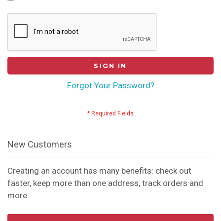
SIGN IN
Forgot Your Password?
New Customers
Creating an account has many benefits: check out
faster, keep more than one address, track orders and
more.