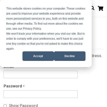
M
This website stores cookies on your computer. These cookies
are used to improve your website experience and provide
more personalized services to you, both on this website and
through other media. To find out more about the cookies we
Customer Login
use, see our Privacy Policy.
We won't track your information when you visit our site. But in
order to comply with your preferences, we'll have to use just
Registered Customers
one tiny cookie so that you're not asked to make this choice
again.
If you have an account, sign in with your email address.
Accept
Decline
Email
Password
Show Password