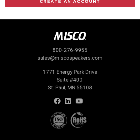
CREATE AN ACCOUNT
800-276-9955
sales@miscospeakers.com
1771 Energy Park Drive
Suite #400
St. Paul, MN 55108