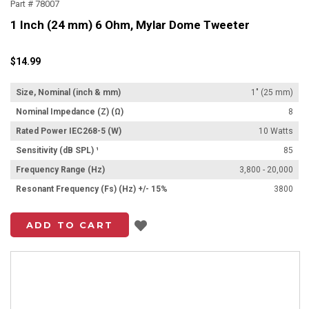
Part # 78007
1 Inch (24 mm) 6 Ohm, Mylar Dome Tweeter
$14.99
Size, Nominal (inch & mm)
1" (25 mm)
Nominal Impedance (Z) (Ω)
8
Rated Power IEC268-5 (W)
10 Watts
Sensitivity (dB SPL) ¹
85
Frequency Range (Hz)
3,800 - 20,000
Resonant Frequency (Fs) (Hz) +/- 15%
3800
Add to List
ADD TO CART