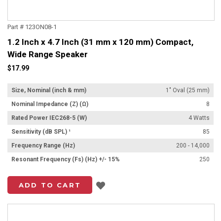
Part # 123ON08-1
1.2 Inch x 4.7 Inch (31 mm x 120 mm) Compact,
Wide Range Speaker
$17.99
Size, Nominal (inch & mm)
1" Oval (25 mm)
Nominal Impedance (Z) (Ω)
8
Rated Power IEC268-5 (W)
4 Watts
Sensitivity (dB SPL) ¹
85
Frequency Range (Hz)
200 - 14,000
Resonant Frequency (Fs) (Hz) +/- 15%
250
Add to List
ADD TO CART