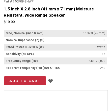
Part # 74OF08-SHWP
1.5 Inch X 2.8 Inch (41 mm x 71 mm) Moisture
Resistant, Wide Range Speaker
$19.99
Size, Nominal (inch & mm)
1" Oval (25 mm)
Nominal Impedance (Z) (Ω)
8
Rated Power IEC268-5 (W)
3 Watts
Sensitivity (dB SPL) ¹
86
Frequency Range (Hz)
240 - 20,000
Resonant Frequency (Fs) (Hz) +/- 15%
240
Add to List
ADD TO CART