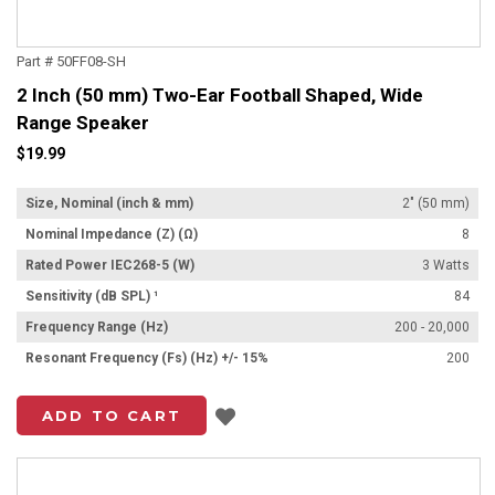
Part # 50FF08-SH
2 Inch (50 mm) Two-Ear Football Shaped, Wide
Range Speaker
$19.99
Size, Nominal (inch & mm)
2" (50 mm)
Nominal Impedance (Z) (Ω)
8
Rated Power IEC268-5 (W)
3 Watts
Sensitivity (dB SPL) ¹
84
Frequency Range (Hz)
200 - 20,000
Resonant Frequency (Fs) (Hz) +/- 15%
200
Add to List
ADD TO CART