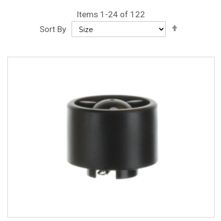
Items
1
-
24
of
122
Set
Sort By
Descendin
Direction