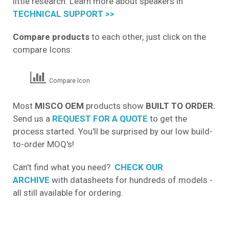
little research. Learn more about speakers in
TECHNICAL SUPPORT >>
Compare products
to each other, just click on the
compare Icons:
Compare Icon
Most
MISCO OEM
products show
BUILT TO ORDER.
Send us a
REQUEST FOR A QUOTE
to get the
process started. You'll be surprised by our low build-
to-order MOQ's!
Can't find what you need?
CHECK OUR
ARCHIVE
with datasheets for hundreds of models -
all still available for ordering.