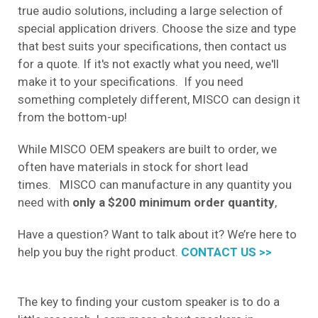
true audio solutions, including a large selection of
special application drivers. Choose the size and type
that best suits your specifications, then contact us
for a quote. If it's not exactly what you need, we'll
make it to your specifications. If you need
something completely different, MISCO can design it
from the bottom-up!
While MISCO OEM speakers are built to order, we
often have materials in stock for short lead
times. MISCO can manufacture in any quantity you
need with
only a $200 minimum order quantity
,
Have a question? Want to talk about it? We’re here to
help you buy the right product.
CONTACT US >>
The key to finding your custom speaker is to do a