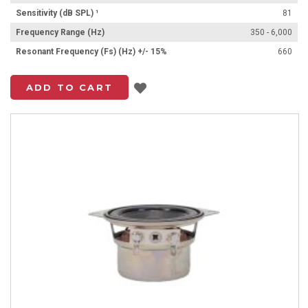
Sensitivity (dB SPL) ¹
81
Frequency Range (Hz)
350 - 6,000
Resonant Frequency (Fs) (Hz) +/- 15%
660
Add to List
ADD TO CART