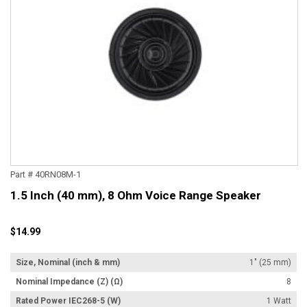
Part # 40RN08M-1
1.5 Inch (40 mm), 8 Ohm Voice Range Speaker
$14.99
Size, Nominal (inch & mm)
1" (25 mm)
Nominal Impedance (Z) (Ω)
8
Rated Power IEC268-5 (W)
1 Watt