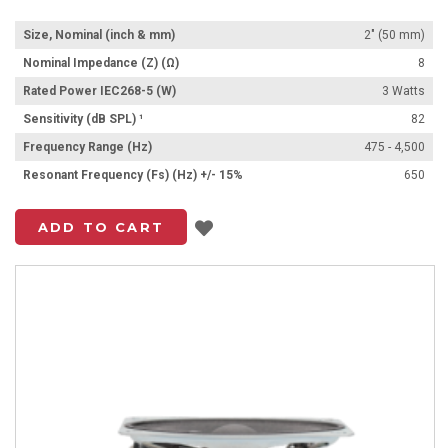
Size, Nominal (inch & mm)
2" (50 mm)
Nominal Impedance (Z) (Ω)
8
Rated Power IEC268-5 (W)
3 Watts
Sensitivity (dB SPL) ¹
82
Frequency Range (Hz)
475 - 4,500
Resonant Frequency (Fs) (Hz) +/- 15%
650
Add to List
ADD TO CART