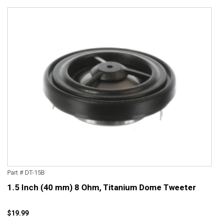
Part # DT-15B
1.5 Inch (40 mm) 8 Ohm, Titanium Dome Tweeter
$19.99