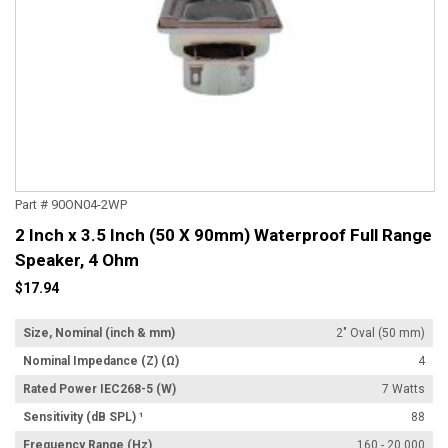
Part # 90ON04-2WP
2 Inch x 3.5 Inch (50 X 90mm) Waterproof Full Range
Speaker, 4 Ohm
$17.94
Size, Nominal (inch & mm)
2" Oval (50 mm)
Nominal Impedance (Z) (Ω)
4
Rated Power IEC268-5 (W)
7 Watts
Sensitivity (dB SPL) ¹
88
Frequency Range (Hz)
160 - 20,000