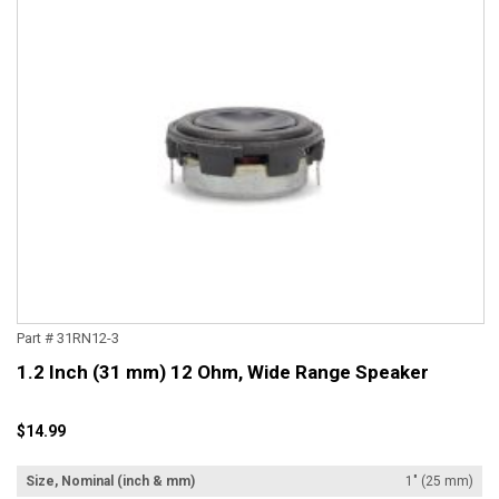
Part # 31RN12-3
1.2 Inch (31 mm) 12 Ohm, Wide Range Speaker
$14.99
Size, Nominal (inch & mm)
1" (25 mm)