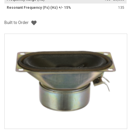
Resonant Frequency (Fs) (Hz) +/- 15%
135
Add to List
Built to Order