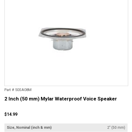
Part # 50SA08M
2 Inch (50 mm) Mylar Waterproof Voice Speaker
$14.99
Size, Nominal (inch & mm)
2" (50 mm)