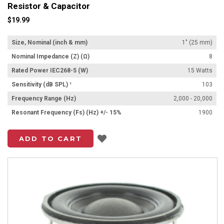
Resistor & Capacitor
$19.99
Size, Nominal (inch & mm)
1" (25 mm)
Nominal Impedance (Z) (Ω)
8
Rated Power IEC268-5 (W)
15 Watts
Sensitivity (dB SPL) ¹
103
Frequency Range (Hz)
2,000 - 20,000
Resonant Frequency (Fs) (Hz) +/- 15%
1900
Add to List
ADD TO CART