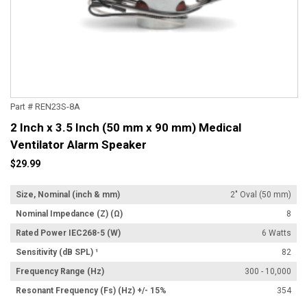
Part # REN23S-8A
2 Inch x 3.5 Inch (50 mm x 90 mm) Medical
Ventilator Alarm Speaker
$29.99
Size, Nominal (inch & mm)
2" Oval (50 mm)
Nominal Impedance (Z) (Ω)
8
Rated Power IEC268-5 (W)
6 Watts
Sensitivity (dB SPL) ¹
82
Frequency Range (Hz)
300 - 10,000
Resonant Frequency (Fs) (Hz) +/- 15%
354