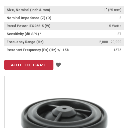
Size, Nominal (inch & mm)
1" (25 mm)
Nominal Impedance (Z) (Ω)
8
Rated Power IEC268-5 (W)
15 Watts
Sensitivity (dB SPL) ¹
87
Frequency Range (Hz)
2,000 - 20,000
Resonant Frequency (Fs) (Hz) +/- 15%
1575
Add to List
ADD TO CART