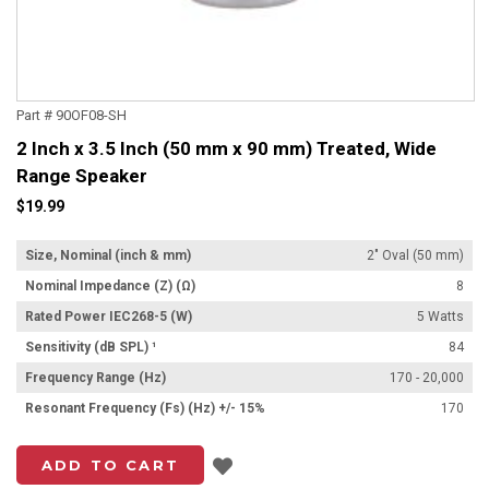
Part # 90OF08-SH
2 Inch x 3.5 Inch (50 mm x 90 mm) Treated, Wide
Range Speaker
$19.99
Size, Nominal (inch & mm)
2" Oval (50 mm)
Nominal Impedance (Z) (Ω)
8
Rated Power IEC268-5 (W)
5 Watts
Sensitivity (dB SPL) ¹
84
Frequency Range (Hz)
170 - 20,000
Resonant Frequency (Fs) (Hz) +/- 15%
170
Add to List
ADD TO CART