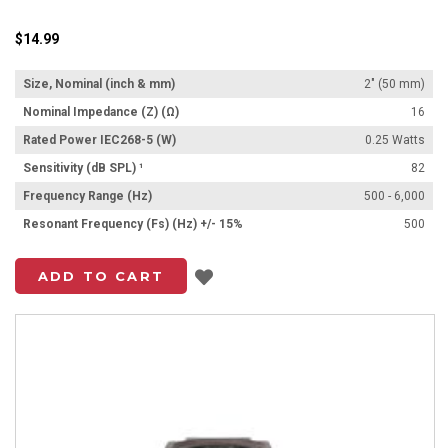
$14.99
Size, Nominal (inch & mm)
2" (50 mm)
Nominal Impedance (Z) (Ω)
16
Rated Power IEC268-5 (W)
0.25 Watts
Sensitivity (dB SPL) ¹
82
Frequency Range (Hz)
500 - 6,000
Resonant Frequency (Fs) (Hz) +/- 15%
500
Add to List
ADD TO CART