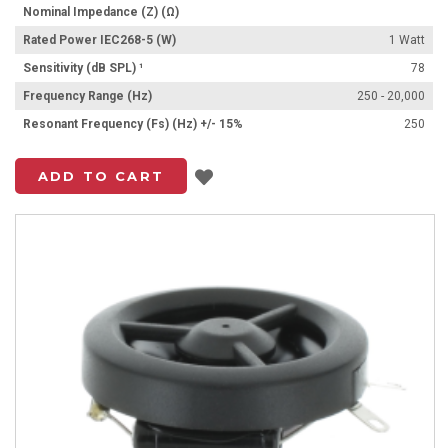
Nominal Impedance (Z) (Ω)
Rated Power IEC268-5 (W)
1 Watt
Sensitivity (dB SPL) ¹
78
Frequency Range (Hz)
250 - 20,000
Resonant Frequency (Fs) (Hz) +/- 15%
250
Add to List
ADD TO CART