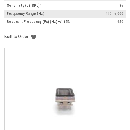
Sensitivity (dB SPL) ¹
86
Frequency Range (Hz)
650 - 6,000
Resonant Frequency (Fs) (Hz) +/- 15%
650
Add to List
Built to Order