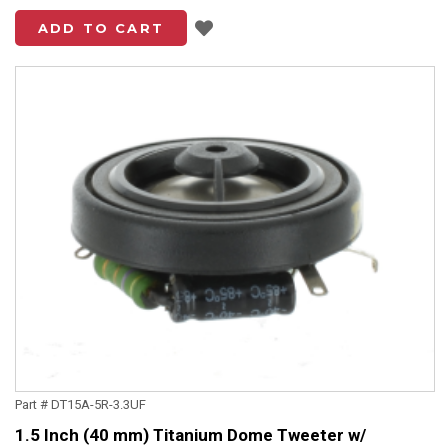
Add to List
ADD TO CART
Part # DT15A-5R-3.3UF
1.5 Inch (40 mm) Titanium Dome Tweeter w/