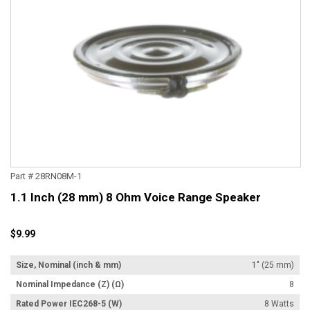
Part # 28RN08M-1
1.1 Inch (28 mm) 8 Ohm Voice Range Speaker
$9.99
Size, Nominal (inch & mm)
1" (25 mm)
Nominal Impedance (Z) (Ω)
8
Rated Power IEC268-5 (W)
8 Watts