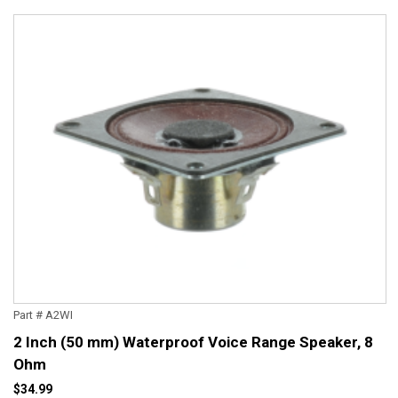
Part # A2WI
2 Inch (50 mm) Waterproof Voice Range Speaker, 8
Ohm
$34.99