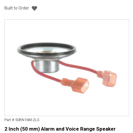
Add to List
Built to Order
Part # 50RN16M-2LS
2 Inch (50 mm) Alarm and Voice Range Speaker