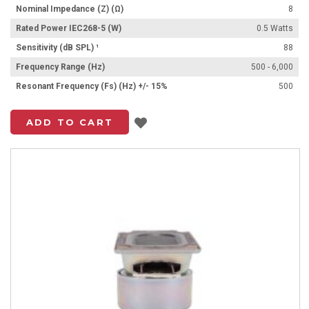
Nominal Impedance (Z) (Ω)
8
Rated Power IEC268-5 (W)
0.5 Watts
Sensitivity (dB SPL) ¹
88
Frequency Range (Hz)
500 - 6,000
Resonant Frequency (Fs) (Hz) +/- 15%
500
Add to List
ADD TO CART