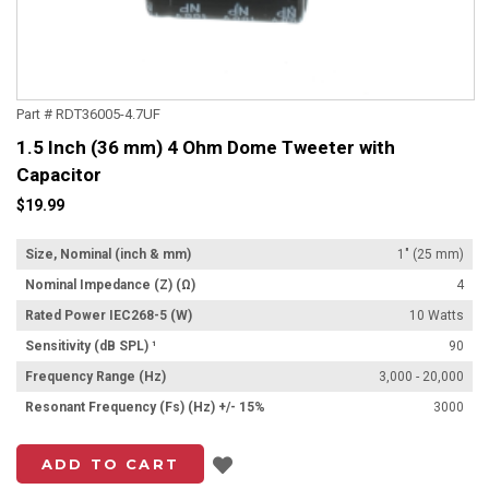
Part # RDT36005-4.7UF
1.5 Inch (36 mm) 4 Ohm Dome Tweeter with
Capacitor
$19.99
Size, Nominal (inch & mm)
1" (25 mm)
Nominal Impedance (Z) (Ω)
4
Rated Power IEC268-5 (W)
10 Watts
Sensitivity (dB SPL) ¹
90
Frequency Range (Hz)
3,000 - 20,000
Resonant Frequency (Fs) (Hz) +/- 15%
3000
Add to List
ADD TO CART