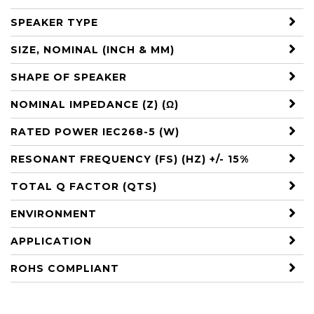
SPEAKER TYPE
SIZE, NOMINAL (INCH & MM)
SHAPE OF SPEAKER
NOMINAL IMPEDANCE (Z) (Ω)
RATED POWER IEC268-5 (W)
RESONANT FREQUENCY (FS) (HZ) +/- 15%
TOTAL Q FACTOR (QTS)
ENVIRONMENT
APPLICATION
ROHS COMPLIANT