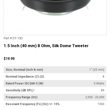
Part # DT-15D
1.5 Inch (40 mm) 8 Ohm, Silk Dome Tweeter
$19.99
Size, Nominal (inch & mm)
1" (25 mm)
Nominal Impedance (Z) (Ω)
8
Rated Power IEC268-5 (W)
5 Watts
Sensitivity (dB SPL) ¹
89
Frequency Range (Hz)
2,000 - 20,000
Resonant Frequency (Fs) (Hz) +/- 15%
1900