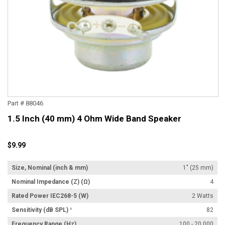
Part # 88046
1.5 Inch (40 mm) 4 Ohm Wide Band Speaker
$9.99
Size, Nominal (inch & mm)
1" (25 mm)
Nominal Impedance (Z) (Ω)
4
Rated Power IEC268-5 (W)
2 Watts
Sensitivity (dB SPL) ¹
82
Frequency Range (Hz)
100 - 20,000