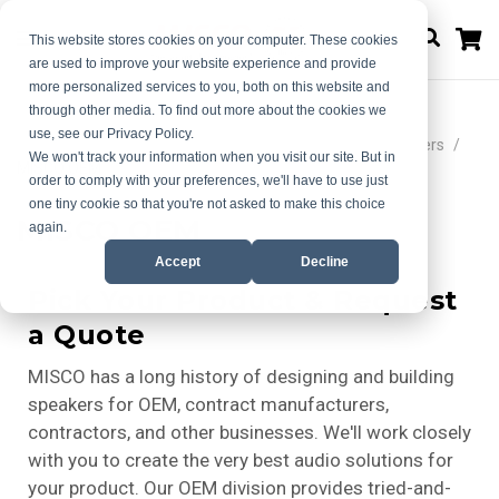
M
This website stores cookies on your computer. These cookies
are used to improve your website experience and provide
more personalized services to you, both on this website and
through other media. To find out more about the cookies we
use, see our Privacy Policy.
Home
Choose Your Ideal Audio Solution | MISCO Speakers
We won't track your information when you visit our site. But in
MISCO OEM
order to comply with your preferences, we'll have to use just
one tiny cookie so that you're not asked to make this choice
MISCO OEM
again.
Accept
Decline
Pick Your Product & Request
a Quote
MISCO has a long history of designing and building
speakers for OEM, contract manufacturers,
contractors, and other businesses. We'll work closely
with you to create the very best audio solutions for
your product. Our OEM division provides tried-and-