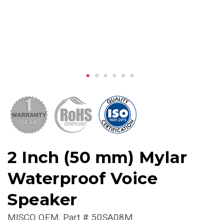
2 Inch (50 mm) Mylar
Waterproof Voice
Speaker
MISCO OEM
Part #
50SA08M