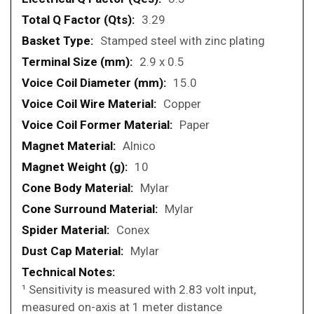
3.29
Stamped steel with zinc plating
2.9 x 0.5
15.0
Copper
Paper
Alnico
10
Mylar
Mylar
Conex
Mylar
¹ Sensitivity is measured with 2.83 volt input,
measured on-axis at 1 meter distance