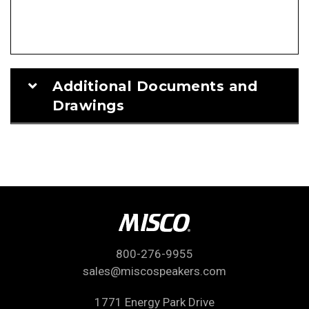
Additional Documents and
Drawings
800-276-9955
sales@miscospeakers.com
1771 Energy Park Drive