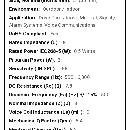
2" (50 mm)
Outdoor / Indoor
Drive-Thru / Kiosk, Medical, Signal /
Alarm Systems, Voice Communications
Yes
8
0.5 Watts
2
88
500 - 6,000
7.8
500
8
0
5.4
8.5