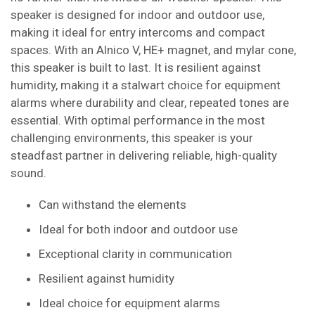
speaker is designed for indoor and outdoor use,
making it ideal for entry intercoms and compact
spaces. With an Alnico V, HE+ magnet, and mylar cone,
this speaker is built to last. It is resilient against
humidity, making it a stalwart choice for equipment
alarms where durability and clear, repeated tones are
essential. With optimal performance in the most
challenging environments, this speaker is your
steadfast partner in delivering reliable, high-quality
sound.
Can withstand the elements
Ideal for both indoor and outdoor use
Exceptional clarity in communication
Resilient against humidity
Ideal choice for equipment alarms