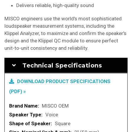
Delivers reliable, high-quality sound
MISCO engineers use the world's most sophisticated
loudspeaker measurement systems, including the
Klippel Analyzer, to maximize and confirm the speaker's
design and the Klippel QC module to ensure perfect
unit-to-unit consistency and reliability.
Technical Specifications
DOWNLOAD PRODUCT SPECIFICATIONS
(PDF) »
More
MISCO OEM
Information
Voice
Square