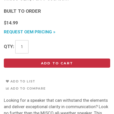
BUILT TO ORDER
$14.99
REQUEST OEM PRICING
QTY
ADD TO CART
ADD TO LIST
ADD TO COMPARE
Looking for a speaker that can withstand the elements
and deliver exceptional clarity in communication? Look
no further than the MISCO all-weather speaker. This