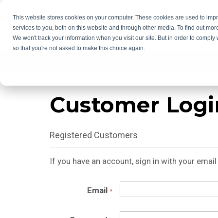
This website stores cookies on your computer. These cookies are used to im
services to you, both on this website and through other media. To find out mor
GET QU
We won't track your information when you visit our site. But in order to comply 
so that you're not asked to make this choice again.
CUSTOM SOLUTIONS
PRODUCTS
Customer Logi
Registered Customers
If you have an account, sign in with your emai
Email