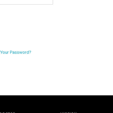
 Your Password?