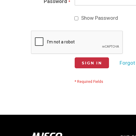
Password
Show Password
Forgot
SIGN IN