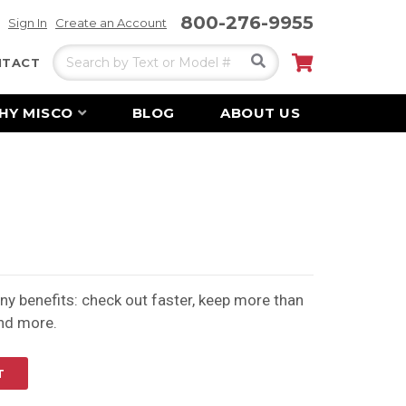
800-276-9955
Sign In
Create an Account
Search
My Cart
NTACT
HY MISCO
BLOG
ABOUT US
y benefits: check out faster, keep more than
and more.
T