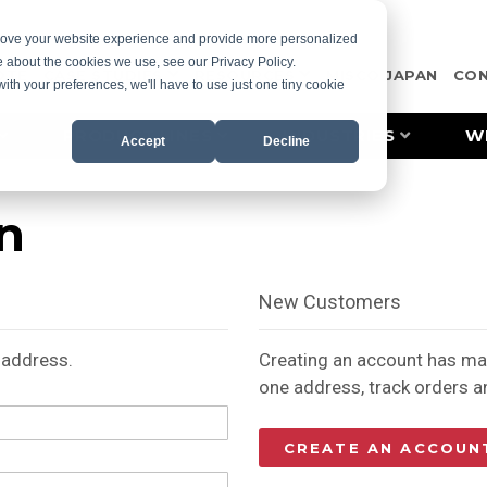
prove your website experience and provide more personalized
e about the cookies we use, see our Privacy Policy.
OTE
CASE STUDIES
RESOURCES
MISCO JAPAN
CO
with your preferences, we'll have to use just one tiny cookie
PRODUCT LINES
INDUSTRIES
W
Accept
Decline
n
New Customers
l address.
Creating an account has man
one address, track orders 
CREATE AN ACCOUN