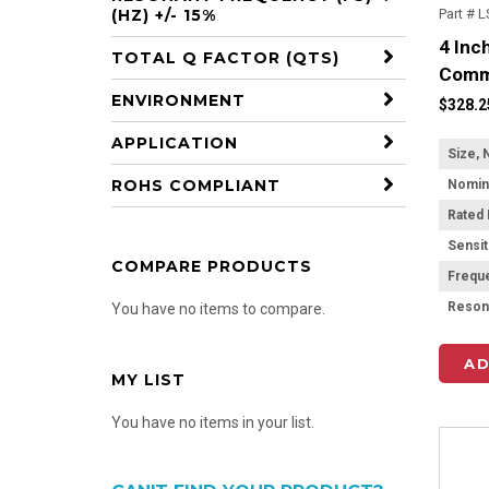
Part # 
(HZ) +/- 15%
4 Inc
TOTAL Q FACTOR (QTS)
Comm
ENVIRONMENT
$328.2
APPLICATION
Size, 
ROHS COMPLIANT
Rated
Sensit
COMPARE PRODUCTS
Frequ
You have no items to compare.
AD
MY LIST
You have no items in your list.