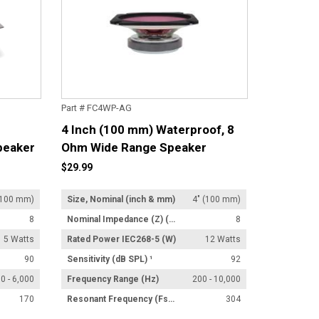
Part # FC4WP-AG
4 Inch (100 mm) Waterproof, 8
peaker
Ohm Wide Range Speaker
$29.99
(100 mm)
Size, Nominal (inch & mm)
4" (100 mm)
8
Nominal Impedance (Z) (Ω)
8
5 Watts
Rated Power IEC268-5 (W)
12 Watts
90
Sensitivity (dB SPL) ¹
92
0 - 6,000
Frequency Range (Hz)
200 - 10,000
170
Resonant Frequency (Fs) (Hz) +/- 15%
304