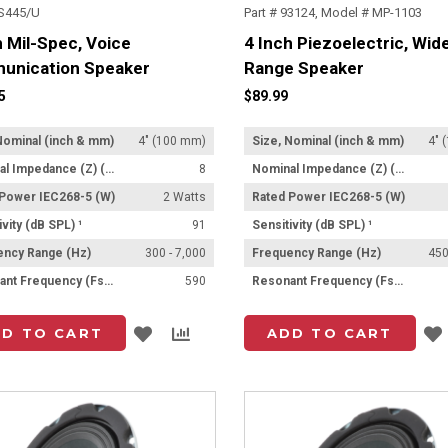
LS445/U
Part # 93124, Model # MP-1103
h Mil-Spec, Voice
4 Inch Piezoelectric, Wid
unication Speaker
Range Speaker
5
$89.99
Nominal (inch & mm)
4" (100 mm)
Size, Nominal (inch & mm)
4" 
Nominal Impedance (Z) (Ω)
8
Nominal Impedance (Z) (Ω)
 Power IEC268-5 (W)
2 Watts
Rated Power IEC268-5 (W)
ivity (dB SPL) ¹
91
Sensitivity (dB SPL) ¹
ency Range (Hz)
300 - 7,000
Frequency Range (Hz)
450
Resonant Frequency (Fs) (Hz) +/- 15%
590
Resonant Frequency (Fs) (Hz) +/- 15%
Add
Add
D TO CART
ADD TO CART
to
to
List
Compare