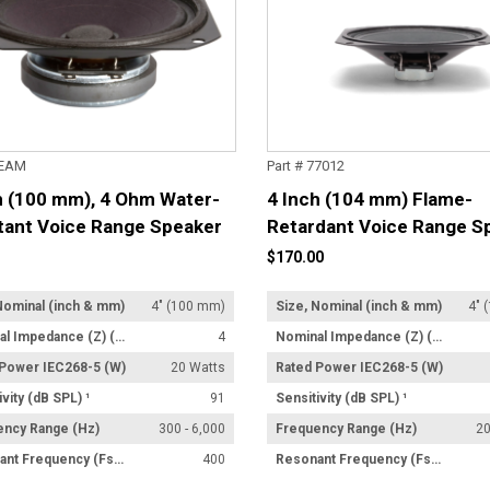
4EAM
Part # 77012
h (100 mm), 4 Ohm Water-
4 Inch (104 mm) Flame-
tant Voice Range Speaker
Retardant Voice Range S
$170.00
Nominal (inch & mm)
4" (100 mm)
Size, Nominal (inch & mm)
4" 
Nominal Impedance (Z) (Ω)
4
Nominal Impedance (Z) (Ω)
 Power IEC268-5 (W)
20 Watts
Rated Power IEC268-5 (W)
ivity (dB SPL) ¹
91
Sensitivity (dB SPL) ¹
ency Range (Hz)
300 - 6,000
Frequency Range (Hz)
20
Resonant Frequency (Fs) (Hz) +/- 15%
400
Resonant Frequency (Fs) (Hz) +/- 15%