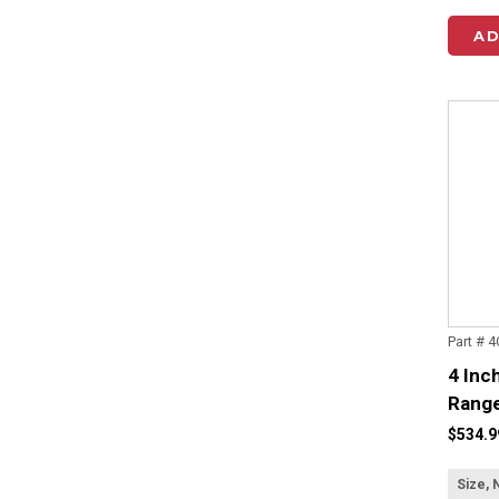
AD
Part # 
4 Inc
Range
$534.9
Size, 