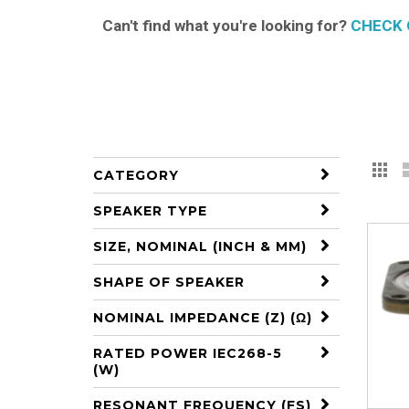
Can't find what you're looking for?
CHECK 
Gr
V
CATEGORY
a
SPEAKER TYPE
SIZE, NOMINAL (INCH & MM)
SHAPE OF SPEAKER
NOMINAL IMPEDANCE (Z) (Ω)
RATED POWER IEC268-5
(W)
RESONANT FREQUENCY (FS)