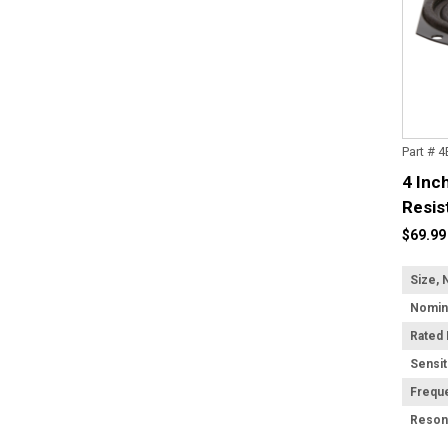
Part # 
4 Inc
Resis
$69.99
Size, 
Rated
Sensit
Frequ