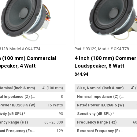
93128, Model # OK4-T74
Part # 93129, Model # OK4-T78
h (100 mm) Commercial
4 Inch (100 mm) Commerc
peaker, 4 Watt
Loudspeaker, 8 Watt
former
Transformer
$44.94
Nominal (inch & mm)
4" (100 mm)
Size, Nominal (inch & mm)
4" 
Nominal Impedance (Z) (Ω)
8
Nominal Impedance (Z) (Ω)
 Power IEC268-5 (W)
15 Watts
Rated Power IEC268-5 (W)
ivity (dB SPL) ¹
93
Sensitivity (dB SPL) ¹
ency Range (Hz)
60 - 20,000
Frequency Range (Hz)
60
Resonant Frequency (Fs) (Hz) +/- 15%
129
Resonant Frequency (Fs) (Hz) +/- 15%