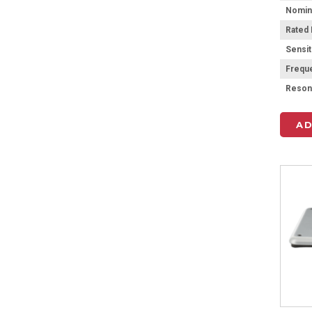
Rated
Sensit
Frequ
AD