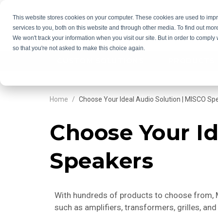
This website stores cookies on your computer. These cookies are used to im
services to you, both on this website and through other media. To find out mor
GET QU
We won't track your information when you visit our site. But in order to comply 
so that you're not asked to make this choice again.
CUSTOM SOLUTIONS
PRODUCTS
Home
Choose Your Ideal Audio Solution | MISCO Sp
Choose Your Id
Speakers
With hundreds of products to choose from, MI
such as amplifiers, transformers, grilles, a