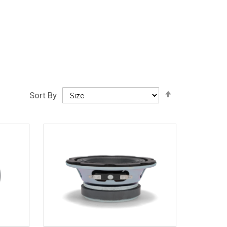
Set
Sort By
Descending
Direction