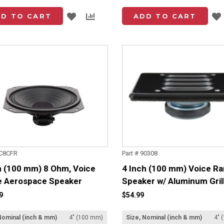
Add
Add
D TO CART
ADD TO CART
to
to
List
Compare
4C8CFR
Part # 90308
h (100 mm) 8 Ohm, Voice
4 Inch (100 mm) Voice R
 Aerospace Speaker
Speaker w/ Aluminum Gril
9
$54.99
Nominal (inch & mm)
4" (100 mm)
Size, Nominal (inch & mm)
4" 