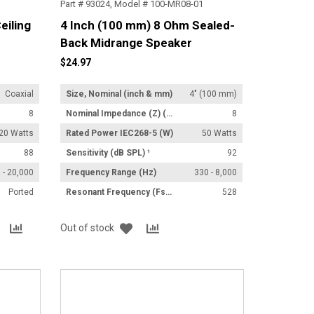
Part # 93024, Model # 100-MR08-01
eiling
4 Inch (100 mm) 8 Ohm Sealed-
Back Midrange Speaker
$24.97
Coaxial
Size, Nominal (inch & mm)
4" (100 mm)
8
Nominal Impedance (Z) (Ω)
8
20 Watts
Rated Power IEC268-5 (W)
50 Watts
88
Sensitivity (dB SPL) ¹
92
 - 20,000
Frequency Range (Hz)
330 - 8,000
Ported
Resonant Frequency (Fs) (Hz) +/- 15%
528
Add
Add
Add
Add
Out of stock
to
to
to
to
List
Compare
List
Compare