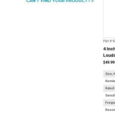
CAN'T FIND YOUR PRODUCT? »
Part # 
4 Inc
Louds
Trans
$49.99
Size, 
Rated
Sensit
Frequ