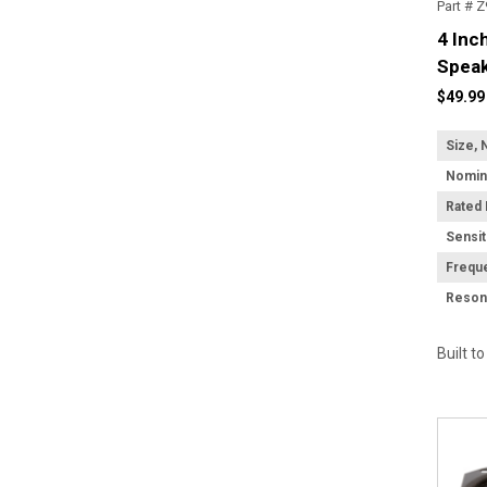
Part # 
4 Inc
Speak
$49.99
Size, 
Rated
Sensit
Frequ
Built t