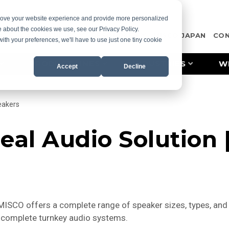
prove your website experience and provide more personalized
e about the cookies we use, see our Privacy Policy.
OTE
CASE STUDIES
RESOURCES
MISCO JAPAN
CO
with your preferences, we'll have to use just one tiny cookie
PRODUCT LINES
INDUSTRIES
W
Accept
Decline
eakers
eal Audio Solution
SCO offers a complete range of speaker sizes, types, and a
nd complete turnkey audio systems.