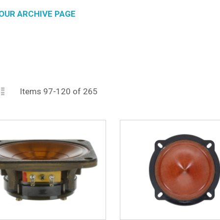
OUR ARCHIVE PAGE
id
List
iew
Items
97
-
120
of
265
s