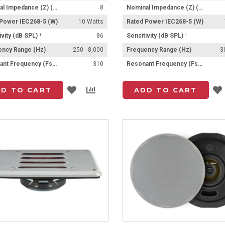
Nominal Impedance (Z) (Ω)
8
Nominal Impedance (Z) (Ω)
 Power IEC268-5 (W)
10 Watts
Rated Power IEC268-5 (W)
ivity (dB SPL) ¹
86
Sensitivity (dB SPL) ¹
ency Range (Hz)
250 - 8,000
Frequency Range (Hz)
3
Resonant Frequency (Fs) (Hz) +/- 15%
310
Resonant Frequency (Fs) (Hz) +/- 15%
Add
Add
D TO CART
ADD TO CART
to
to
List
Compare