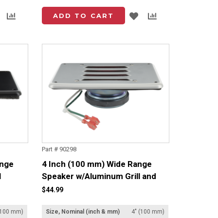
Add
Add
Add
Add
ADD TO CART
to
to
to
to
List
Compare
List
Compare
Part # 90298
ange
4 Inch (100 mm) Wide Range
l
Speaker w/Aluminum Grill and
Lead Set
$44.99
(100 mm)
Size, Nominal (inch & mm)
4" (100 mm)