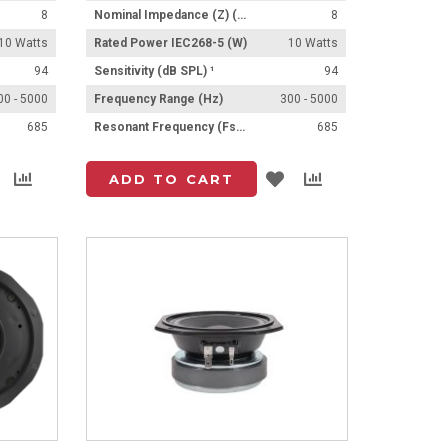
8
Nominal Impedance (Z) (Ω)
8
10 Watts
Rated Power IEC268-5 (W)
10 Watts
94
Sensitivity (dB SPL) ¹
94
00 - 5000
Frequency Range (Hz)
300 - 5000
685
Resonant Frequency (Fs) (Hz) +/- 15%
685
Add
Add
Add
Add
ADD TO CART
to
to
to
to
List
Compare
List
Compare