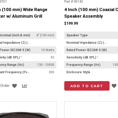
Z9721
Part # 93142
h (100 mm) Wide Range
4 Inch (100 mm) Coaxial C
er w/ Aluminum Grill
Speaker Assembly
$199.99
Nominal (inch & mm)
4" (100 mm)
Speaker Type
Nominal Impedance (Z) (Ω)
Nominal Impedance (Z) (Ω)
 Power IEC268-5 (W)
10 Watts
Rated Power IEC268-5 (W)
ivity (dB SPL) ¹
92
Sensitivity (dB SPL) ¹
ency Range (Hz)
130 - 10000
Frequency Range (Hz)
150
Resonant Frequency (Fs) (Hz) +/- 15%
300
Enclosure Style
Add
Add
o Order
ADD TO CART
to
to
List
Compare