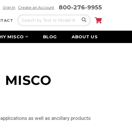
800-276-9955
Sign In
Create an Account
Search
My Cart
NTACT
HY MISCO
BLOG
ABOUT US
 | MISCO
pplications as well as ancillary products