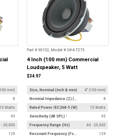
Part # 93132, Model # OK4-T275
ial
4 Inch (100 mm) Commercial
Loudspeaker, 5 Watt
Transformer
$34.97
(100 mm)
Size, Nominal (inch & mm)
4" (100 mm)
8
Nominal Impedance (Z) (Ω)
8
15 Watts
Rated Power IEC268-5 (W)
15 Watts
93
Sensitivity (dB SPL) ¹
93
 - 20,000
Frequency Range (Hz)
60 - 20,000
129
Resonant Frequency (Fs) (Hz) +/- 15%
129