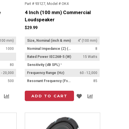
Part # 93127, Model # OK4
e
4 Inch (100 mm) Commercial
Loudspeaker
$29.99
(100 mm)
Size, Nominal (inch & mm)
4" (100 mm)
1000
Nominal Impedance (Z) (Ω)
8
Rated Power IEC268-5 (W)
15 Watts
80
Sensitivity (dB SPL) ¹
 - 20,000
Frequency Range (Hz)
60 - 12,000
500
Resonant Frequency (Fs) (Hz) +/- 15%
85
Add
Add
Add
Add
ADD TO CART
to
to
to
to
List
Compare
List
Compare