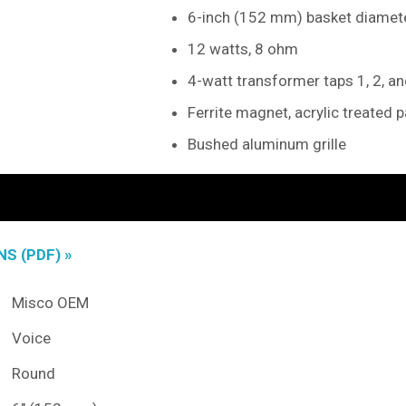
6-inch (152 mm) basket diamet
12 watts, 8 ohm
4-watt transformer taps 1, 2, a
Ferrite magnet, acrylic treated 
Bushed aluminum grille
S (PDF) »
Misco OEM
Voice
Round