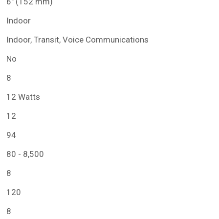
6" (152 mm)
Indoor
Indoor, Transit, Voice Communications
No
8
12 Watts
12
94
80 - 8,500
8
120
8