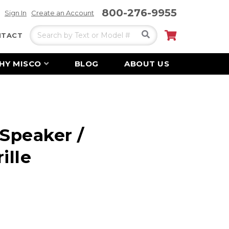
800-276-9955
Sign In
Create an Account
Search
My Cart
NTACT
HY MISCO
BLOG
ABOUT US
 Speaker /
ille