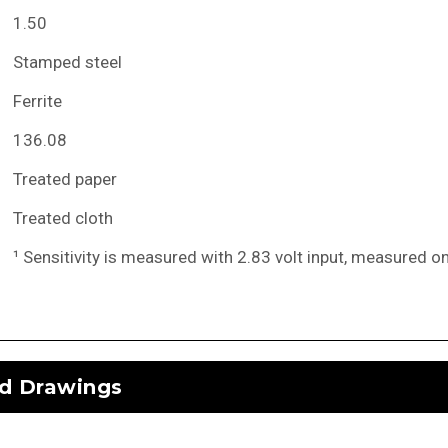
1.50
Stamped steel
Ferrite
136.08
Treated paper
Treated cloth
¹ Sensitivity is measured with 2.83 volt input, measured o
d Drawings