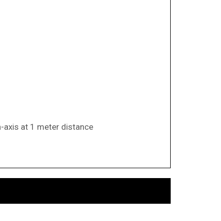
n-axis at 1 meter distance