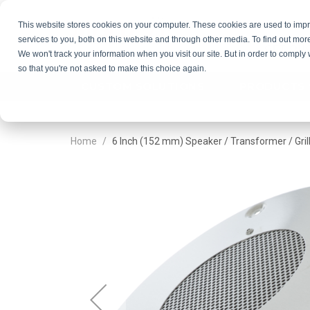
This website stores cookies on your computer. These cookies are used to im
services to you, both on this website and through other media. To find out mor
GET QU
We won't track your information when you visit our site. But in order to comply 
so that you're not asked to make this choice again.
CUSTOM SOLUTIONS
PRODUCTS
Home
6 Inch (152 mm) Speaker / Transformer / Gril
Skip
Skip
to
to
the
the
end
beginning
of
of
the
the
images
images
gallery
gallery