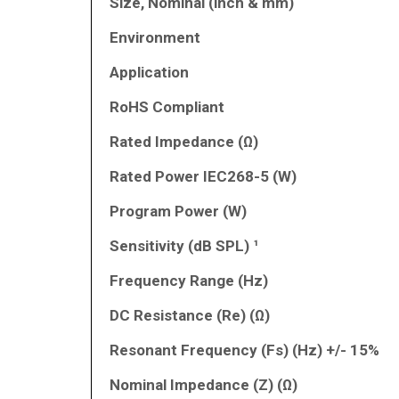
Size, Nominal (inch & mm)
Environment
Application
RoHS Compliant
Rated Impedance (Ω)
Rated Power IEC268-5 (W)
Program Power (W)
Sensitivity (dB SPL) ¹
Frequency Range (Hz)
DC Resistance (Re) (Ω)
Resonant Frequency (Fs) (Hz) +/- 15%
Nominal Impedance (Z) (Ω)