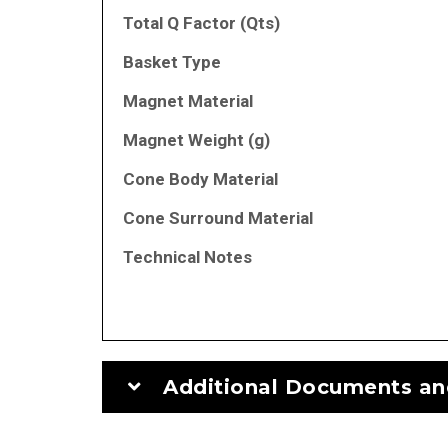
Total Q Factor (Qts)
Basket Type
Magnet Material
Magnet Weight (g)
Cone Body Material
Cone Surround Material
Technical Notes
Additional Documents an