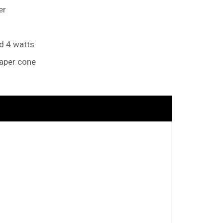
er
nd 4 watts
paper cone