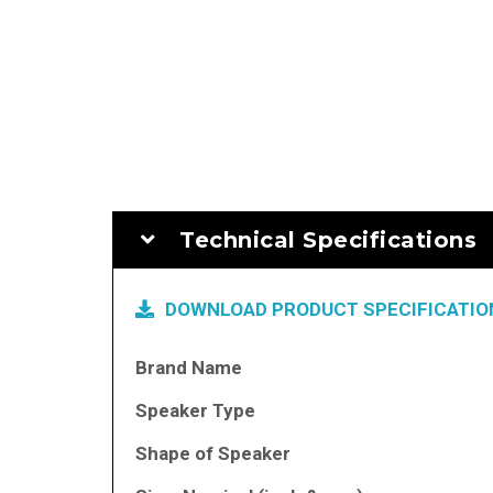
Technical Specifications
DOWNLOAD PRODUCT SPECIFICATION
More
Brand Name
Information
Speaker Type
Shape of Speaker