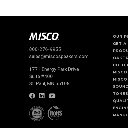
OUR P
GET A
800-276-9955
PROD
sales@miscospeakers.com
OAKT
BOLD 
1771 Energy Park Drive
MISCO
Suite #400
MISCO
St. Paul, MN 55108
SOUN
TONE
QUALI
ENGIN
MANUF