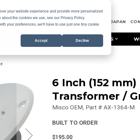
prove your website experience and provide more personalized
e about the cookies we use, see our Privacy Policy.
OTE
CASE STUDIES
RESOURCES
MISCO JAPAN
CO
with your preferences, we'll have to use just one tiny cookie
PRODUCT LINES
INDUSTRIES
W
Accept
Decline
le
6 Inch (152 mm)
Transformer / Gr
Misco OEM
Part #
AX-1364-M
BUILT TO ORDER
$195.00