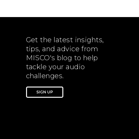
Get the latest insights,
tips, and advice from
MISCO's blog to help
tackle your audio
challenges.
SIGN UP