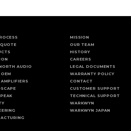
ROCESS
MISSION
 QUOTE
OUR TEAM
UCTS
HISTORY
RON
CAREERS
NORTH AUDIO
LEGAL DOCUMENTS
 OEM
WARRANTY POLICY
 AMPLIFIERS
CONTACT
DSCAPE
CUSTOMER SUPPORT
SPEAK
TECHNICAL SUPPORT
TY
WARKWYN
EERING
WARKWYN JAPAN
ACTURING