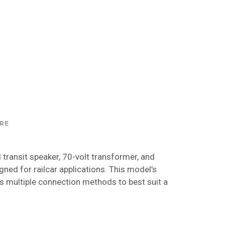
RE
transit speaker, 70-volt transformer, and
gned for railcar applications. This model’s
 multiple connection methods to best suit a