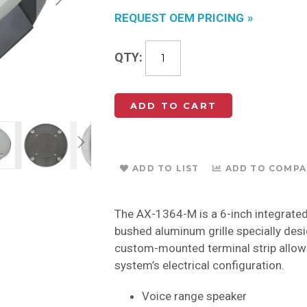
REQUEST OEM PRICING
QTY
ADD TO CART
ADD TO LIST
ADD TO COMPA
The AX-1364-M is a 6-inch integrated 
bushed aluminum grille specially desi
custom-mounted terminal strip allows
system’s electrical configuration.
Voice range speaker