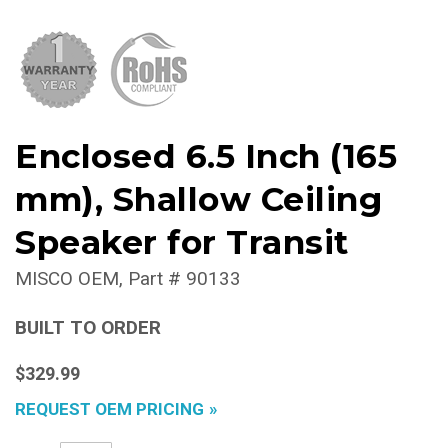
Enclosed 6.5 Inch (165
mm), Shallow Ceiling
Speaker for Transit
MISCO OEM
Part #
90133
BUILT TO ORDER
$329.99
REQUEST OEM PRICING