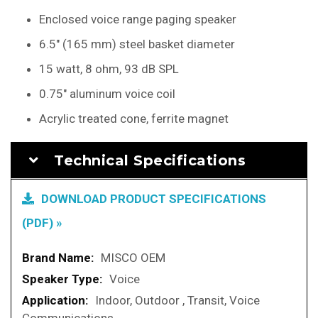
Enclosed voice range paging speaker
6.5" (165 mm) steel basket diameter
15 watt, 8 ohm, 93 dB SPL
0.75" aluminum voice coil
Acrylic treated cone, ferrite magnet
Technical Specifications
DOWNLOAD PRODUCT SPECIFICATIONS
(PDF) »
More
MISCO OEM
Information
Voice
Indoor, Outdoor , Transit, Voice