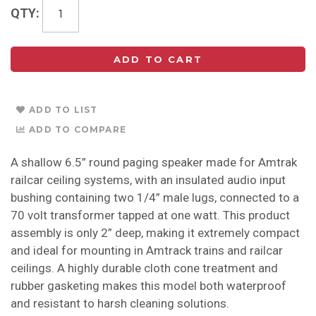
QTY
ADD TO CART
ADD TO LIST
ADD TO COMPARE
A shallow 6.5” round paging speaker made for Amtrak
railcar ceiling systems, with an insulated audio input
bushing containing two 1/4” male lugs, connected to a
70 volt transformer tapped at one watt. This product
assembly is only 2” deep, making it extremely compact
and ideal for mounting in Amtrack trains and railcar
ceilings. A highly durable cloth cone treatment and
rubber gasketing makes this model both waterproof
and resistant to harsh cleaning solutions.