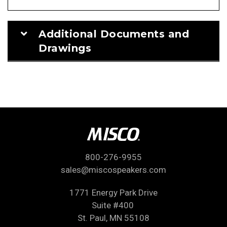
Additional Documents and
Drawings
800-276-9955
sales@miscospeakers.com
1771 Energy Park Drive
Suite #400
St. Paul, MN 55108