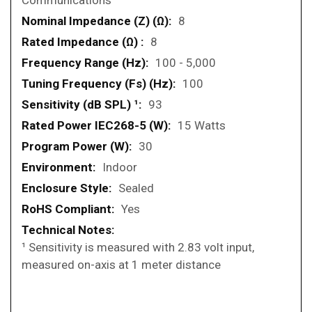
Communications
8
8
100 - 5,000
100
93
15 Watts
30
Indoor
Sealed
Yes
¹ Sensitivity is measured with 2.83 volt input,
measured on-axis at 1 meter distance