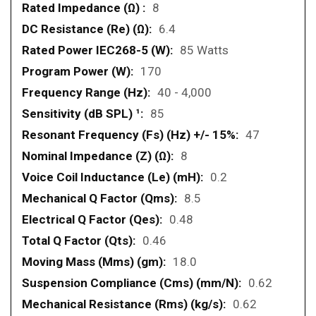
8
6.4
85 Watts
170
40 - 4,000
85
47
8
0.2
8.5
0.48
0.46
18.0
0.62
0.62