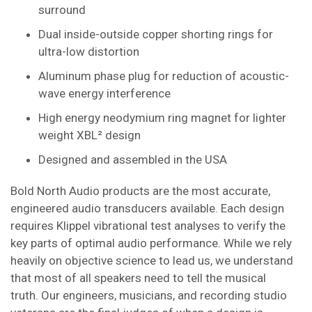
surround
Dual inside-outside copper shorting rings for
ultra-low distortion
Aluminum phase plug for reduction of acoustic-
wave energy interference
High energy neodymium ring magnet for lighter
weight XBL² design
Designed and assembled in the USA
Bold North Audio products are the most accurate,
engineered audio transducers available. Each design
requires Klippel vibrational test analyses to verify the
key parts of optimal audio performance. While we rely
heavily on objective science to lead us, we understand
that most of all speakers need to tell the musical
truth. Our engineers, musicians, and recording studio