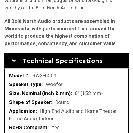
veterans are the final judges of when a design is
worthy of the Bold North Audio brand.
All Bold North Audio products are assembled in
Minnesota, with parts sourced from around the
world to produce the highest combination of
performance, consistency, and customer value.
Technical Specifications
More
BWX-6501
Information
Woofer
6" (152 mm)
Round
High-End Audio and Home Theater,
Home Audio, Indoor
Yes