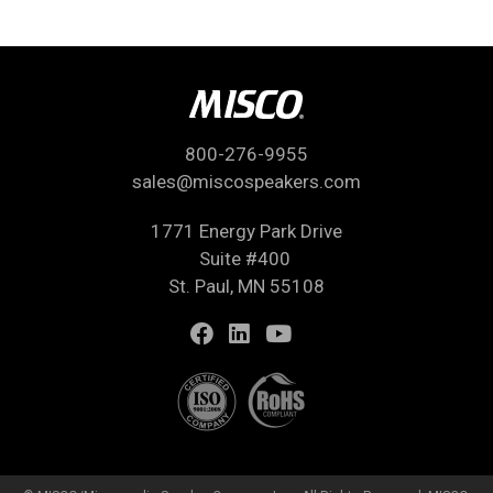
800-276-9955
sales@miscospeakers.com
1771 Energy Park Drive
Suite #400
St. Paul, MN 55108