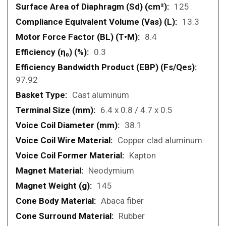
125
13.3
8.4
0.3
97.92
Cast aluminum
6.4 x 0.8 / 4.7 x 0.5
38.1
Copper clad aluminum
Kapton
Neodymium
145
Abaca fiber
Rubber