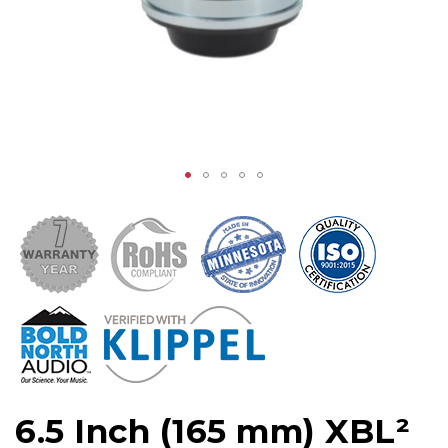
6.5 Inch (165 mm) XBL²