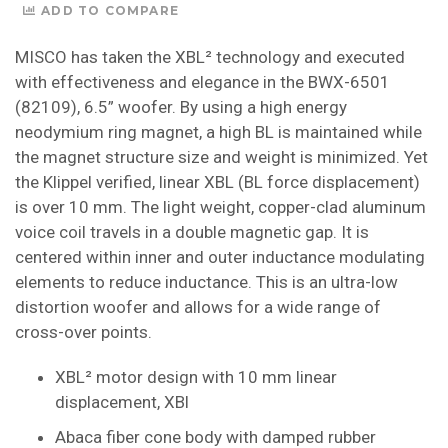
ADD TO COMPARE
MISCO has taken the XBL² technology and executed
with effectiveness and elegance in the BWX-6501
(82109), 6.5” woofer. By using a high energy
neodymium ring magnet, a high BL is maintained while
the magnet structure size and weight is minimized. Yet
the Klippel verified, linear XBL (BL force displacement)
is over 10 mm. The light weight, copper-clad aluminum
voice coil travels in a double magnetic gap. It is
centered within inner and outer inductance modulating
elements to reduce inductance. This is an ultra-low
distortion woofer and allows for a wide range of
cross-over points.
XBL² motor design with 10 mm linear
displacement, XBl
Abaca fiber cone body with damped rubber