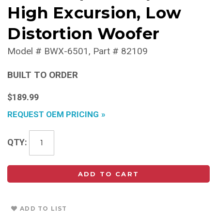
High Excursion, Low
Distortion Woofer
Model #
BWX-6501
Part #
82109
BUILT TO ORDER
$189.99
REQUEST OEM PRICING
QTY
ADD TO CART
ADD TO LIST