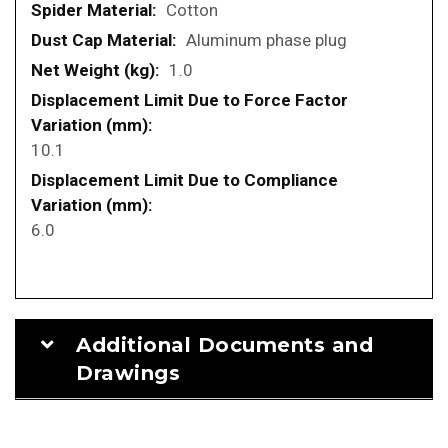
Cotton
Aluminum phase plug
1.0
10.1
6.0
Additional Documents and
Drawings