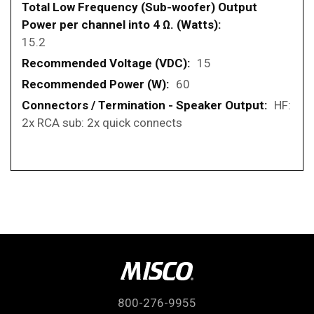
15.2
15
60
HF:
2x RCA sub: 2x quick connects
800-276-9955