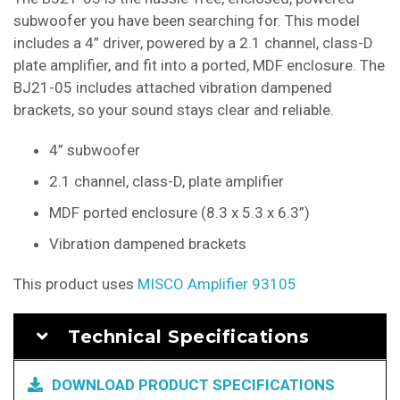
subwoofer you have been searching for. This model
includes a 4” driver, powered by a 2.1 channel, class-D
plate amplifier, and fit into a ported, MDF enclosure. The
BJ21-05 includes attached vibration dampened
brackets, so your sound stays clear and reliable.
4” subwoofer
2.1 channel, class-D, plate amplifier
MDF ported enclosure (8.3 x 5.3 x 6.3”)
Vibration dampened brackets
This product uses
MISCO Amplifier 93105
Technical Specifications
DOWNLOAD PRODUCT SPECIFICATIONS