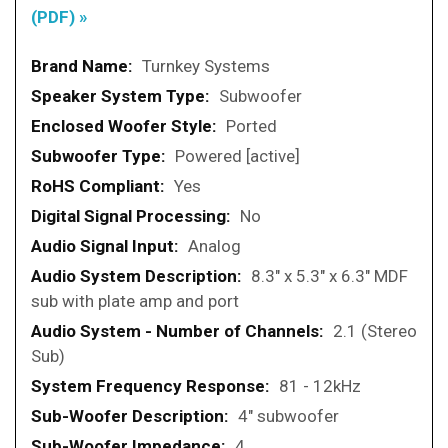
(PDF) »
More
Turnkey Systems
Information
Subwoofer
Ported
Powered [active]
Yes
No
Analog
8.3" x 5.3" x 6.3" MDF
sub with plate amp and port
2.1 (Stereo
Sub)
81 - 12kHz
4" subwoofer
4