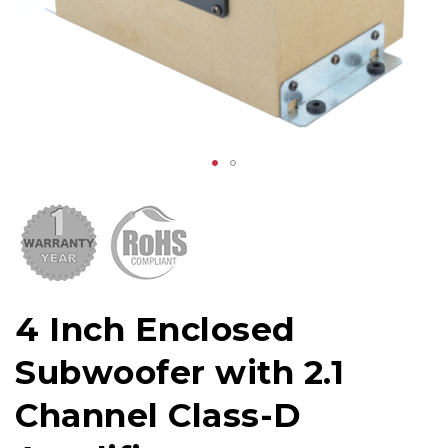
4 Inch Enclosed
Subwoofer with 2.1
Channel Class-D