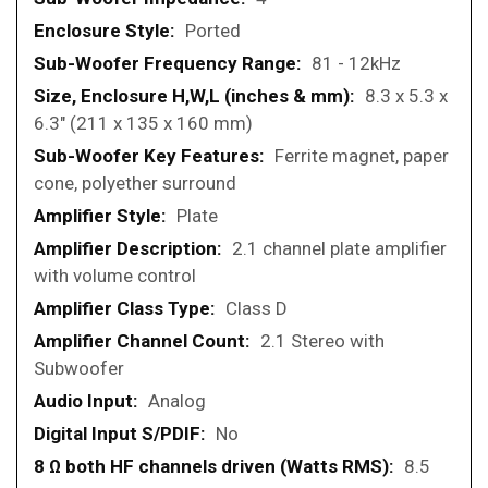
Ported
81 - 12kHz
8.3 x 5.3 x
6.3" (211 x 135 x 160 mm)
Ferrite magnet, paper
cone, polyether surround
Plate
2.1 channel plate amplifier
with volume control
Class D
2.1 Stereo with
Subwoofer
Analog
No
8.5