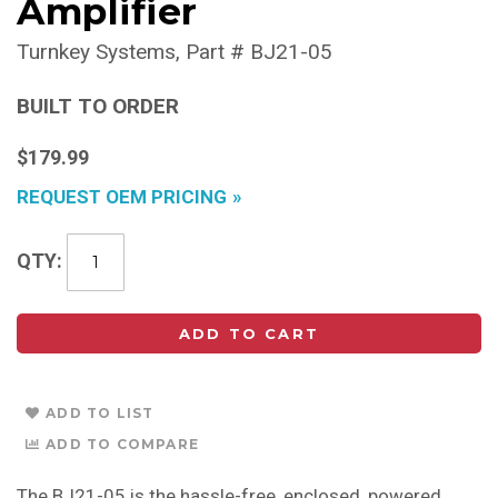
Amplifier
Turnkey Systems
Part #
BJ21-05
BUILT TO ORDER
$179.99
REQUEST OEM PRICING
QTY
ADD TO CART
ADD TO LIST
ADD TO COMPARE
The BJ21-05 is the hassle-free, enclosed, powered