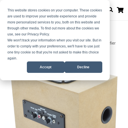
M
This website stores cookies on your computer. These cookies
are used to improve your website experience and provide
more personalized services to you, both on this website and
through other media. To find out more about the cookies we
use, see our Privacy Policy.
Home
We won't track your information when you visit our site. But in
4 Inch Enclosed Subwoofer with 2.1 Channel Class-D Amplifier
order to comply with your preferences, we'll have to use just
one tiny cookie so that you're not asked to make this choice
Skip
Skip
again.
to
to
Accept
Decline
the
the
end
beginning
of
of
the
the
images
images
gallery
gallery