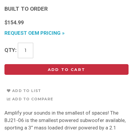
BUILT TO ORDER
$154.99
REQUEST OEM PRICING
QTY
ADD TO CART
ADD TO LIST
ADD TO COMPARE
Amplify your sounds in the smallest of spaces! The
BJ21-06 is the smallest powered subwoofer available,
sporting a 3” mass loaded driver powered by a 2.1