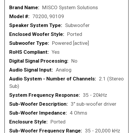
More
MISCO System Solutions
Information
70200, 90109
Subwoofer
Ported
Powered [active]
Yes
No
Analog
2.1 (Stereo
Sub)
35 - 20kHz
3" sub-woofer driver
4 Ohms
Ported
35 - 20,000 kHz