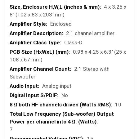
4 x 3.25 x
8" (102 x 83 x 203 mm)
Enclosed
2.1 channel amplifier
Class-D
0.98 x 4.25 x 6.3" (25 x
108 x 67 mm)
2.1 Stereo with
Subwoofer
Analog input
No
10
7
15