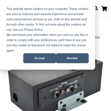
M
This website stores cookies on your computer. These cookies
are used to improve your website experience and provide
more personalized services to you, both on this website and
through other media. To find out more about the cookies we
use, see our Privacy Policy.
Home
We won't track your information when you visit our site. But in
3 Inch Enclosed Subwoofer with 2.1 Channel Class-D Amplifier
order to comply with your preferences, we'll have to use just
one tiny cookie so that you're not asked to make this choice
Skip
Skip
again.
to
to
Accept
Decline
the
the
end
beginning
of
of
the
the
images
images
gallery
gallery