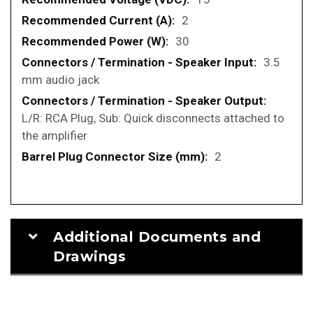
2
30
3.5
mm audio jack
L/R: RCA Plug, Sub: Quick disconnects attached to
the amplifier
2
Additional Documents and
Drawings