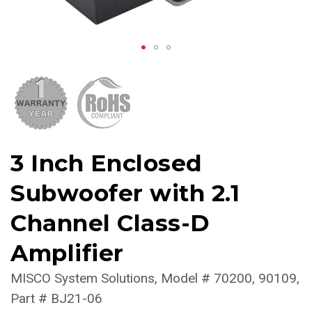
3 Inch Enclosed
Subwoofer with 2.1
Channel Class-D
Amplifier
MISCO System Solutions
Model #
70200, 90109
Part #
BJ21-06