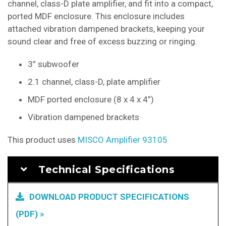
channel, class-D plate amplifier, and fit into a compact,
ported MDF enclosure. This enclosure includes
attached vibration dampened brackets, keeping your
sound clear and free of excess buzzing or ringing.
3” subwoofer
2.1 channel, class-D, plate amplifier
MDF ported enclosure (8 x 4 x 4”)
Vibration dampened brackets
This product uses
MISCO Amplifier 93105
Technical Specifications
DOWNLOAD PRODUCT SPECIFICATIONS
(PDF) »