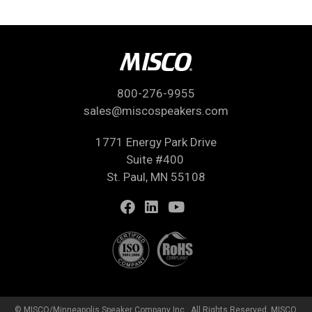
800-276-9955
sales@miscospeakers.com
1771 Energy Park Drive
Suite #400
St. Paul, MN 55108
© MISCO/Minneapolis Speaker Company Inc., All Rights Reserved. MISCO,