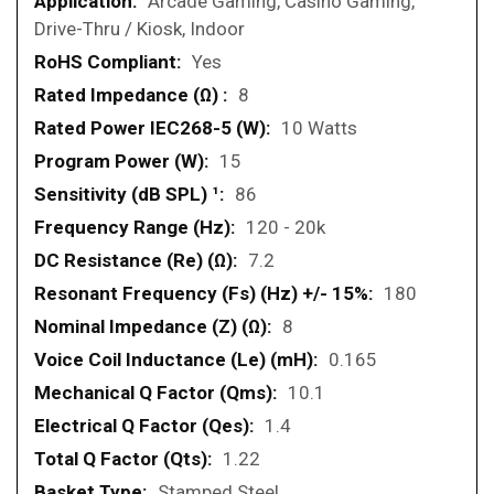
Arcade Gaming, Casino Gaming,
Drive-Thru / Kiosk, Indoor
Yes
8
10 Watts
15
86
120 - 20k
7.2
180
8
0.165
10.1
1.4
1.22
Stamped Steel