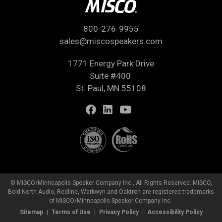
800-276-9955
sales@miscospeakers.com
1771 Energy Park Drive
Suite #400
St. Paul, MN 55108
© MISCO/Minneapolis Speaker Company Inc., All Rights Reserved. MISCO,
Bold North Audio, Redline, Warkwyn and Oaktron are registered trademarks
of MISCO/Minneapolis Speaker Company Inc.
Sitemap
Terms of Use
Privacy Policy
Accessibility Policy