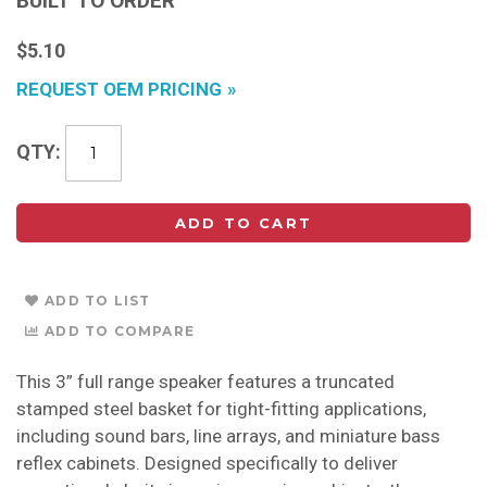
BUILT TO ORDER
$5.10
REQUEST OEM PRICING
QTY
ADD TO CART
ADD TO LIST
ADD TO COMPARE
This 3” full range speaker features a truncated
stamped steel basket for tight-fitting applications,
including sound bars, line arrays, and miniature bass
reflex cabinets. Designed specifically to deliver