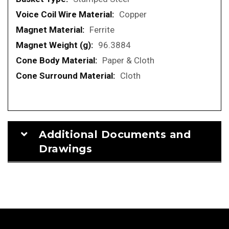
Copper
Ferrite
96.3884
Paper & Cloth
Cloth
Additional Documents and
Drawings