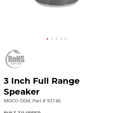
3 Inch Full Range
Speaker
MISCO OEM
Part #
93146