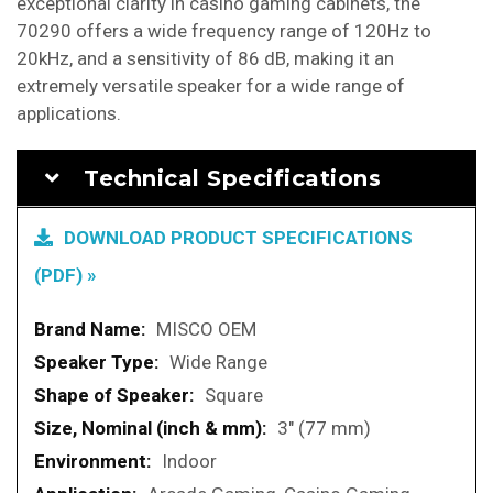
exceptional clarity in casino gaming cabinets, the
70290 offers a wide frequency range of 120Hz to
20kHz, and a sensitivity of 86 dB, making it an
extremely versatile speaker for a wide range of
applications.
Technical Specifications
DOWNLOAD PRODUCT SPECIFICATIONS
(PDF) »
More
MISCO OEM
Information
Wide Range
Square
3" (77 mm)
Indoor