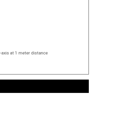
-axis at 1 meter distance