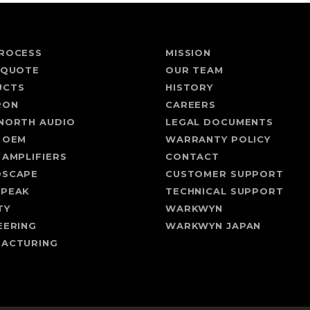
ROCESS
MISSION
 QUOTE
OUR TEAM
UCTS
HISTORY
RON
CAREERS
NORTH AUDIO
LEGAL DOCUMENTS
 OEM
WARRANTY POLICY
 AMPLIFIERS
CONTACT
DSCAPE
CUSTOMER SUPPORT
SPEAK
TECHNICAL SUPPORT
TY
WARKWYN
EERING
WARKWYN JAPAN
ACTURING