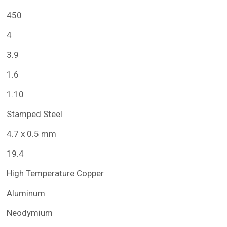
450
4
3.9
1.6
1.10
Stamped Steel
4.7 x 0.5 mm
19.4
High Temperature Copper
Aluminum
Neodymium