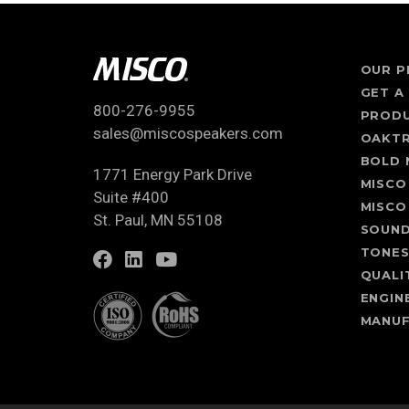
OUR P
GET A
800-276-9955
PROD
sales@miscospeakers.com
OAKT
BOLD 
1771 Energy Park Drive
MISCO
Suite #400
MISCO
St. Paul, MN 55108
SOUN
TONE
QUALI
ENGIN
MANUF