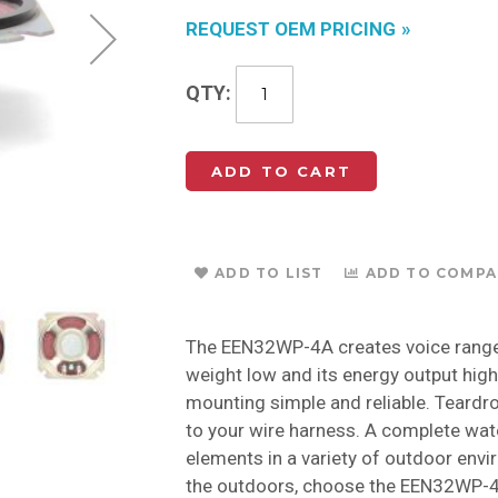
REQUEST OEM PRICING
QTY
ADD TO CART
ADD TO LIST
ADD TO COMPA
The EEN32WP-4A creates voice range
weight low and its energy output hig
mounting simple and reliable. Teardr
to your wire harness. A complete wate
elements in a variety of outdoor envi
the outdoors, choose the EEN32WP-