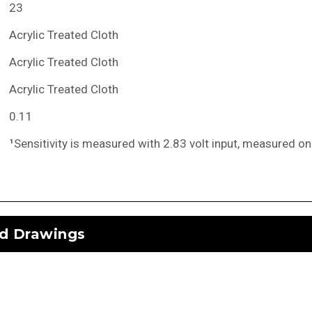
23
Acrylic Treated Cloth
Acrylic Treated Cloth
Acrylic Treated Cloth
0.11
¹
Sensitivity is measured with 2.83 volt input, measured on
d Drawings