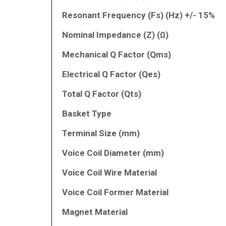
Resonant Frequency (Fs) (Hz) +/- 15%
Nominal Impedance (Z) (Ω)
Mechanical Q Factor (Qms)
Electrical Q Factor (Qes)
Total Q Factor (Qts)
Basket Type
Terminal Size (mm)
Voice Coil Diameter (mm)
Voice Coil Wire Material
Voice Coil Former Material
Magnet Material