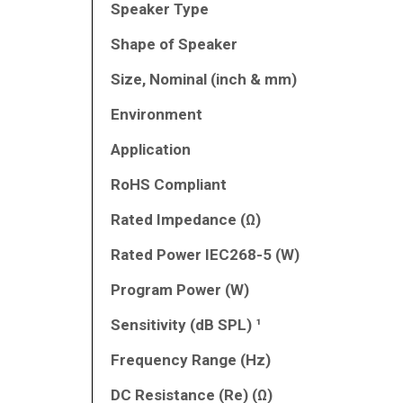
Speaker Type
Shape of Speaker
Size, Nominal (inch & mm)
Environment
Application
RoHS Compliant
Rated Impedance (Ω)
Rated Power IEC268-5 (W)
Program Power (W)
Sensitivity (dB SPL) ¹
Frequency Range (Hz)
DC Resistance (Re) (Ω)