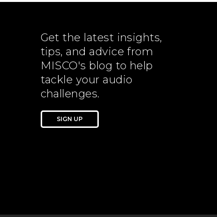
Get the latest insights,
tips, and advice from
MISCO's blog to help
tackle your audio
challenges.
SIGN UP