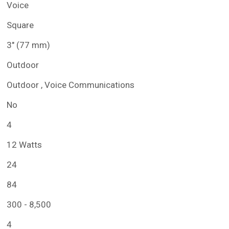
Voice
Square
3" (77 mm)
Outdoor
Outdoor , Voice Communications
No
4
12 Watts
24
84
300 - 8,500
4