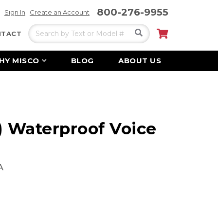
800-276-9955
Sign In
Create an Account
Search
My Cart
NTACT
HY MISCO
BLOG
ABOUT US
) Waterproof Voice
A