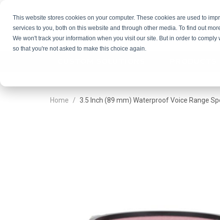
This website stores cookies on your computer. These cookies are used to im
services to you, both on this website and through other media. To find out mor
GET QU
We won't track your information when you visit our site. But in order to comply 
so that you're not asked to make this choice again.
CUSTOM SOLUTIONS
PRODUCTS
Home
3.5 Inch (89 mm) Waterproof Voice Range Sp
Skip
Skip
to
to
the
the
end
beginning
of
of
the
the
images
images
gallery
gallery