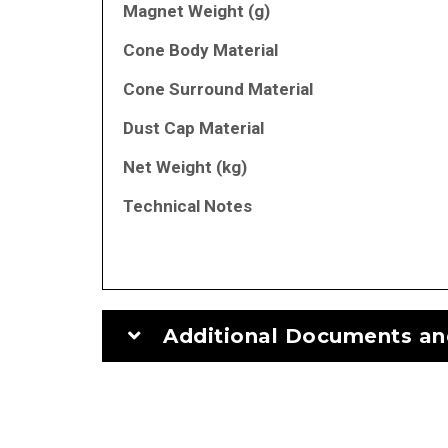
Magnet Weight (g)
Cone Body Material
Cone Surround Material
Dust Cap Material
Net Weight (kg)
Technical Notes
Additional Documents an