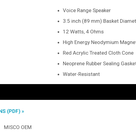
Voice Range Speaker
3.5 inch (89 mm) Basket Diamet
12 Watts, 4 Ohms
High Energy Neodymium Magne
Red Acrylic Treated Cloth Cone
Neoprene Rubber Sealing Gaske
Water-Resistant
S (PDF) »
MISCO OEM