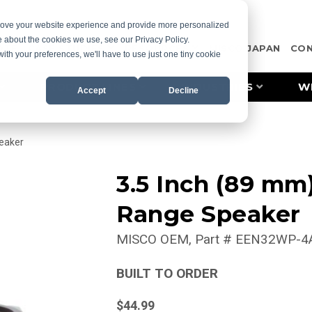
prove your website experience and provide more personalized
e about the cookies we use, see our Privacy Policy.
OTE
CASE STUDIES
RESOURCES
MISCO JAPAN
CO
with your preferences, we'll have to use just one tiny cookie
PRODUCT LINES
INDUSTRIES
W
Accept
Decline
eaker
3.5 Inch (89 mm
Range Speaker
MISCO OEM
Part #
EEN32WP-4
BUILT TO ORDER
$44.99