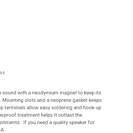
RE
 sound with a neodymium magnet to keep its
h. Mounting slots and a neoprene gasket keeps
op terminals allow easy soldering and hook-up
rproof treatment helps it outlast the
ronments. If you need a quality speaker for
4A.