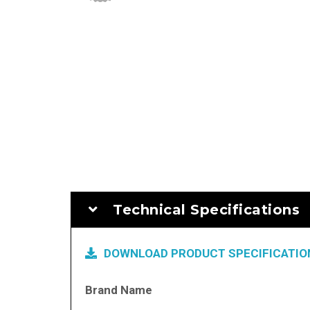
Technical Specifications
DOWNLOAD PRODUCT SPECIFICATION
More
Brand Name
Information